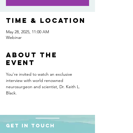
Time & Location
May 28, 2025, 11:00 AM
Webinar
About the
event
You’re invited to watch an exclusive 
interview with world renowned 
neurosurgeon and scientist, Dr. Keith L. 
Black.
Get in touch