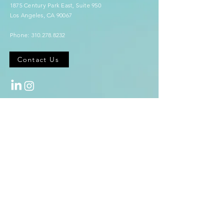
1875 Century Park East,
Suite 950
Los Angeles, CA 90067
Phone:
310.278.8232
Contact Us