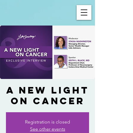
A New Light
on Cancer
Registration is closed
See other events