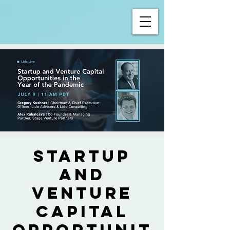
Startup
and
Venture
Capital