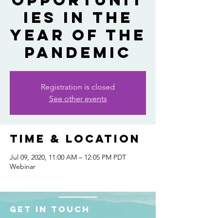
Opportunit
ies in the
Year of the
Pandemic
Registration is closed
See other events
Time & Location
Jul 09, 2020, 11:00 AM – 12:05 PM PDT
Webinar
Get in touch