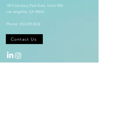
1875 Century Park East,
Suite 950
Los Angeles, CA 90067
Phone:
310.278.8232
Contact Us