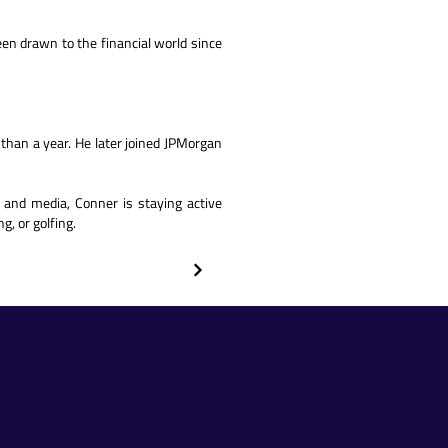
een drawn to the financial world since
s than a year. He later joined JPMorgan
 and media, Conner is staying active
g, or golfing.