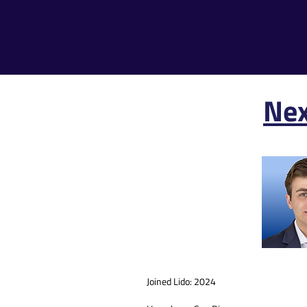
Nex
Joined Lido: 2024