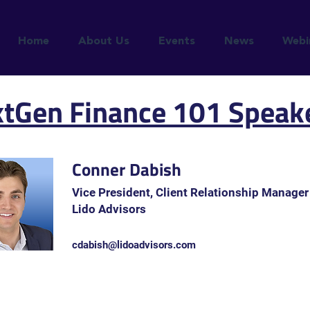
Home
About Us
Events
News
Webi
tGen Finance 101 Speak
Conner Dabish
Vice President, Client Relationship Manager
Lido Advisors
cdabish@lidoadvisors.com