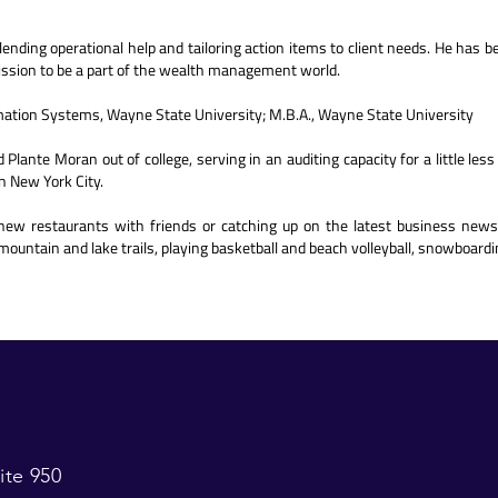
ending operational help and tailoring action items to client needs. He has b
ission to be a part of the wealth management world.
rmation Systems, Wayne State University; M.B.A., Wayne State University
Plante Moran out of college, serving in an auditing capacity for a little les
n New York City.
new restaurants with friends or catching up on the latest business news
mountain and lake trails, playing basketball and beach volleyball, snowboardin
ite 950