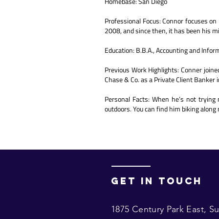
Homebase: San Diego
Professional Focus: Connor focuses on l
2008, and since then, it has been his m
Education: B.B.A., Accounting and Info
Previous Work Highlights: Conner joined 
Chase & Co. as a Private Client Banker i
Personal Facts: When he’s not trying 
outdoors. You can find him biking along 
Get in touch
1875 Century Park East,
Su