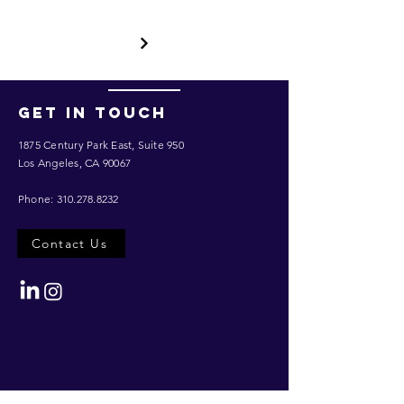
Get in touch
1875 Century Park East,
Suite 950
Los Angeles, CA 90067
Phone:
310.278.8232
Contact Us