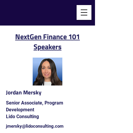
NextGen Finance 101
Speakers
Jordan Mersky
Senior Associate, Program
Development
Lido Consulting
jmersky@lidoconsulting.com