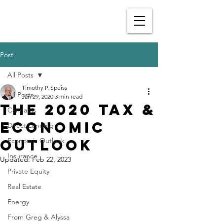
Post
All Posts
Timothy P. Speiss
All Posts
Jan 29, 2020
3 min read
The 2020 Tax &
Cannabis
Economic
Direct Lending
Outlook
Economic Outlook
Insurance
Updated:
Feb 22, 2023
Private Equity
Real Estate
Energy
From Greg & Alyssa