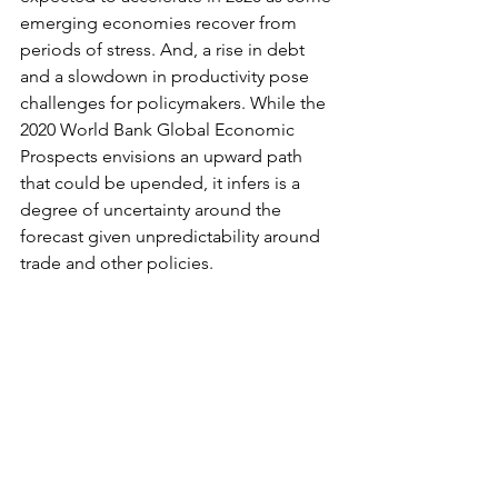
emerging economies recover from 
periods of stress. And, a rise in debt 
and a slowdown in productivity pose 
challenges for policymakers. While the 
2020 World Bank Global Economic 
Prospects envisions an upward path 
that could be upended, it infers is a 
degree of uncertainty around the 
forecast given unpredictability around 
trade and other policies.