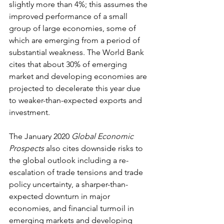
slightly more than 4%; this assumes the 
improved performance of a small 
group of large economies, some of 
which are emerging from a period of 
substantial weakness. The World Bank 
cites that about 30% of emerging 
market and developing economies are 
projected to decelerate this year due 
to weaker-than-expected exports and 
investment.
The January 2020 
Global Economic 
Prospects
 also cites downside risks to 
the global outlook including a re-
escalation of trade tensions and trade 
policy uncertainty, a sharper-than-
expected downturn in major 
economies, and financial turmoil in 
emerging markets and developing 