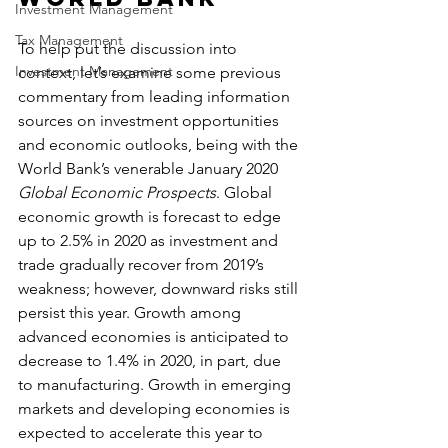
Investment Management
Tax Management
To help put the discussion into 
Investment Management
context, let’s examine some previous 
commentary from leading information 
sources on investment opportunities 
and economic outlooks, being with the 
World Bank’s venerable January 2020 
Global Economic Prospects
. Global 
economic growth is forecast to edge 
up to 2.5% in 2020 as investment and 
trade gradually recover from 2019’s 
weakness; however, downward risks still 
persist this year. Growth among 
advanced economies is anticipated to 
decrease to 1.4% in 2020, in part, due 
to manufacturing. Growth in emerging 
markets and developing economies is 
expected to accelerate this year to 