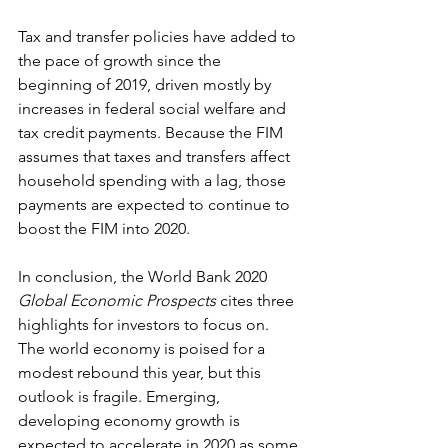
Tax and transfer policies have added to 
the pace of growth since the 
beginning of 2019, driven mostly by 
increases in federal social welfare and 
tax credit payments. Because the FIM 
assumes that taxes and transfers affect 
household spending with a lag, those 
payments are expected to continue to 
boost the FIM into 2020.
In conclusion, the World Bank 2020 
Global Economic Prospects
 cites three 
highlights for investors to focus on. 
The world economy is poised for a 
modest rebound this year, but this 
outlook is fragile. Emerging, 
developing economy growth is 
expected to accelerate in 2020 as some 