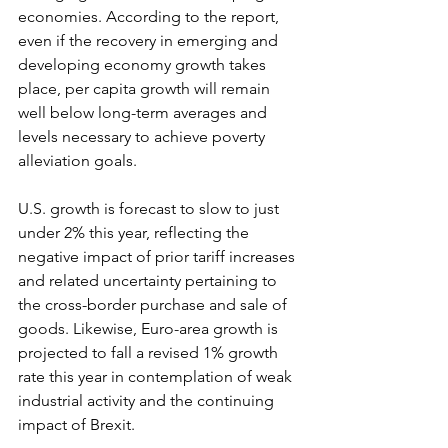
economies. According to the report, 
even if the recovery in emerging and 
developing economy growth takes 
place, per capita growth will remain 
well below long-term averages and 
levels necessary to achieve poverty 
alleviation goals. 
U.S. growth is forecast to slow to just 
under 2% this year, reflecting the 
negative impact of prior tariff increases 
and related uncertainty pertaining to 
the cross-border purchase and sale of 
goods. Likewise, Euro-area growth is 
projected to fall a revised 1% growth 
rate this year in contemplation of weak 
industrial activity and the continuing 
impact of Brexit.