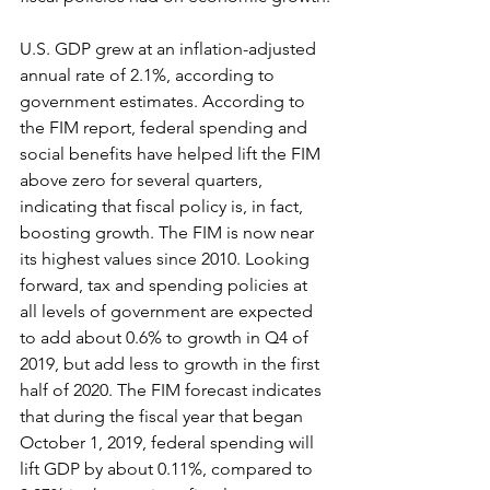
U.S. GDP grew at an inflation-adjusted 
annual rate of 2.1%, according to 
government estimates. According to 
the FIM report, federal spending and 
social benefits have helped lift the FIM 
above zero for several quarters, 
indicating that fiscal policy is, in fact, 
boosting growth. The FIM is now near 
its highest values since 2010. Looking 
forward, tax and spending policies at 
all levels of government are expected 
to add about 0.6% to growth in Q4 of 
2019, but add less to growth in the first 
half of 2020. The FIM forecast indicates 
that during the fiscal year that began 
October 1, 2019, federal spending will 
lift GDP by about 0.11%, compared to 