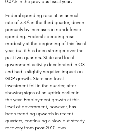
0.07% in the previous fiscal year
. 
Federal spending rose at an annual 
rate of 3.3% in the third quarter, driven 
primarily by increases in nondefense 
spending. Federal spending rose 
modestly at the beginning of this fiscal 
year, but it has been stronger over the 
past two quarters. State and local 
government activity decelerated in Q3 
and had a slightly negative impact on 
GDP growth. State and local 
investment fell in the quarter, after 
showing signs of an uptick earlier in 
the year. Employment growth at this 
level of government, however, has 
been trending upwards in recent 
quarters, continuing a slow-but-steady 
recovery from post-2010 lows. 