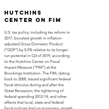
Hutchins 
Center on FIM
U.S. tax policy, including tax reform in 
2017, boosted growth in inflation-
adjusted Gross Domestic Product 
(“GDP”) by 0.5% relative to its longer-
run potential in Q3 of 2019, according 
to the Hutchins Center on Fiscal 
Impact Measure (“FIM”) at the 
Brookings Institution. The FIM, dating 
back to 2000, traced significant federal 
fiscal stimulus during and after the 
Great Recession; the tightening of 
federal spending 2012-14; and other 
effects that local, state and federal 
fiscal policies had on economic growth.