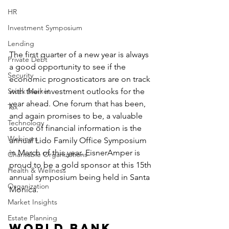
HR
Investment Symposium
Lending
The first quarter of a new year is always 
Private Debt
a good opportunity to see if the 
Security
economic prognosticators are on track 
Stock Market
with their investment outlooks for the 
year ahead. One forum that has been, 
Tax
and again promises to be, a valuable 
Technology
source of financial information is the 
Webinars
annual Lido Family Office Symposium 
in March of this year. EisnerAmper is 
Charitable Organizations
proud to be a gold sponsor at this 15th 
Health & Wellness
annual symposium being held in Santa 
Organization
Monica.
Market Insights
Estate Planning
World Bank